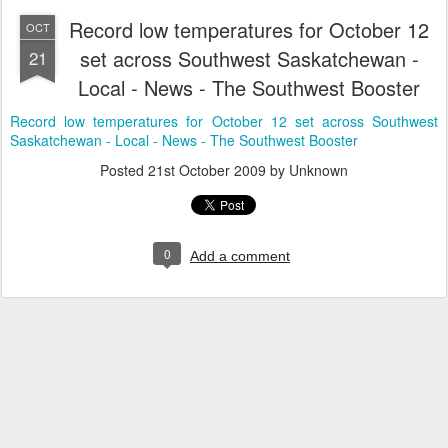
Record low temperatures for October 12
OCT
set across Southwest Saskatchewan -
21
Local - News - The Southwest Booster
Record low temperatures for October 12 set across Southwest
Saskatchewan - Local - News - The Southwest Booster
Posted
21st October 2009
by Unknown
0
Add a comment