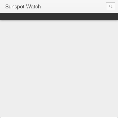
Sunspot Watch