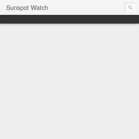
Sunspot Watch