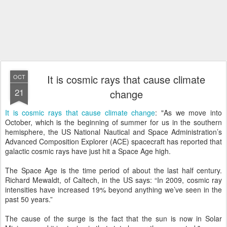
It is cosmic rays that cause climate
OCT
21
change
It is cosmic rays that cause climate change
: "As we move into
October, which is the beginning of summer for us in the southern
hemisphere, the US National Nautical and Space Administration’s
Advanced Composition Explorer (ACE) spacecraft has reported that
galactic cosmic rays have just hit a Space Age high.
The Space Age is the time period of about the last half century.
Richard Mewaldt, of Caltech, in the US says: “In 2009, cosmic ray
intensities have increased 19% beyond anything we’ve seen in the
past 50 years.”
The cause of the surge is the fact that the sun is now in Solar