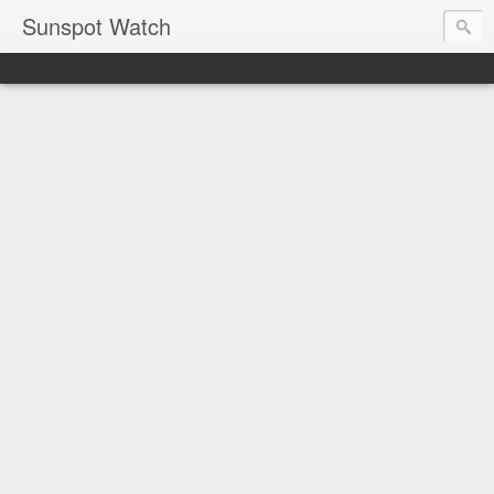
Sunspot Watch