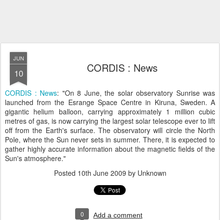
JUN
CORDIS : News
10
CORDIS : News
: "On 8 June, the solar observatory Sunrise was
launched from the Esrange Space Centre in Kiruna, Sweden. A
gigantic helium balloon, carrying approximately 1 million cubic
metres of gas, is now carrying the largest solar telescope ever to lift
off from the Earth's surface. The observatory will circle the North
Pole, where the Sun never sets in summer. There, it is expected to
gather highly accurate information about the magnetic fields of the
Sun's atmosphere."
Posted
10th June 2009
by Unknown
0
Add a comment