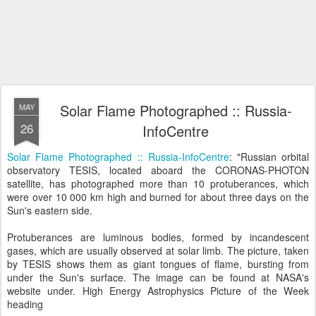
Solar Flame Photographed :: Russia-
MAY
26
InfoCentre
Solar Flame Photographed :: Russia-InfoCentre
: "Russian orbital
observatory TESIS, located aboard the CORONAS-PHOTON
satellite, has photographed more than 10 protuberances, which
were over 10 000 km high and burned for about three days on the
Sun's eastern side.
Protuberances are luminous bodies, formed by incandescent
gases, which are usually observed at solar limb. The picture, taken
by TESIS shows them as giant tongues of flame, bursting from
under the Sun's surface. The image can be found at NASA's
website under. High Energy Astrophysics Picture of the Week
heading