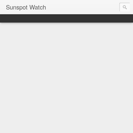
Sunspot Watch