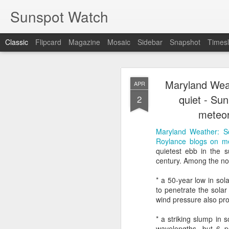
Sunspot Watch
Classic
Flipcard
Magazine
Mosaic
Sidebar
Snapshot
Timesl
Maryland Weat
APR
quiet - Su
2
meteor
Maryland Weather: Sc
COLD FUSION R
JUN
Roylance blogs on m
1
quietest ebb in the su
century. Among the not
COLD FUSION Real, Rev
* a 50-year low in sol
to penetrate the sola
wind pressure also pr
* a striking slump in s
wavelengths, but 6 pe