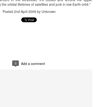
Add a comment
he orbital lifetimes of satellites and junk in low-Earth orbit."
Posted
2nd April 2009
by Unknown
Red Sprites and Blue Jets
ts
Posted
1st June 2016
by Unknown
0
Add a comment
0
Add a comment
rite (lightning) - Wikipedia, the free encyclopedia
ipedia, the free encyclopedia
Posted
1st June 2016
by Unknown