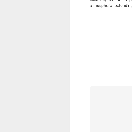
atmosphere, extending t
JUN
1
Red Sprites and Blue Je
Sp
JUN
1
Sprite (lightning) - Wik