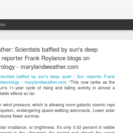
ide
her: Scientists baffled by sun's deep
n reporter Frank Roylance blogs on
ology - marylandweather.com
ientists baffled by sun's deep quiet - Sun reporter Frank
eal, Revolutionary, and Ready Says Leading Sc
eteorology - marylandweather.com
: "This now ranks as the
Newspaper - Atom Ecology
n's 11-year cycle of rising and falling activity in almost a
able effects so far:
olutionary, and Ready Says Leading Scandinavian Newspaper - Atom
ar wind pressure, which is allowing more galactic cosmic rays
Posted
1st June 2016
by Unknown
r system, endangering space-walking astronauts. Lower solar
oduces fewer auroras.
olar irradiance, or brightness. It's only 0.02 percent in visible
rcent in the ultraviolet. It's cooled and shrunk the upper
0