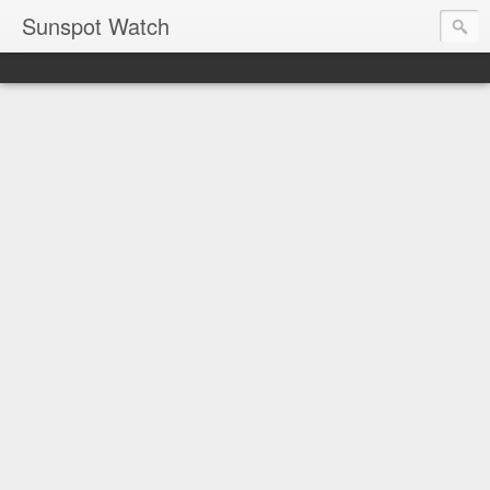
Sunspot Watch