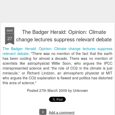
The Badger Herald: Opinion: Climate
MAR
27
change lectures suppress relevant debate
The Badger Herald: Opinion: Climate change lectures suppress
relevant debate
: "There was no mention of the fact that the earth
has been cooling for almost a decade. There was no mention of
scientists like astrophysicist Willie Soon, who argues the IPCC
misrepresented science and “the role of CO2 in the climate is just
miniscule,” or Richard Lindzen, an atmospheric physicist at MIT
who argues the CO2 explanation is flawed and politics has distorted
this area of science."
Posted
27th March 2009
by Unknown
0
Add a comment