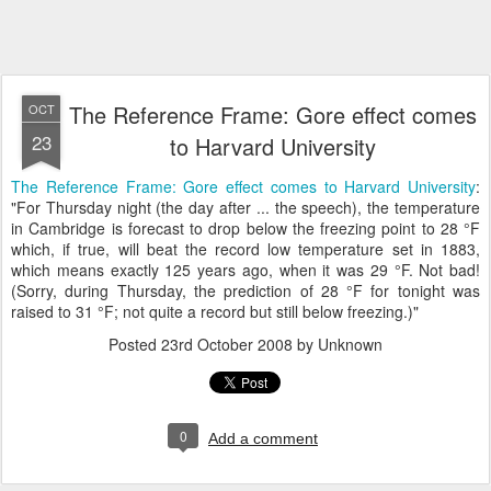
The Reference Frame: Gore effect comes
OCT
23
to Harvard University
The Reference Frame: Gore effect comes to Harvard University
:
"For Thursday night (the day after ... the speech), the temperature
in Cambridge is forecast to drop below the freezing point to 28 °F
which, if true, will beat the record low temperature set in 1883,
which means exactly 125 years ago, when it was 29 °F. Not bad!
(Sorry, during Thursday, the prediction of 28 °F for tonight was
raised to 31 °F; not quite a record but still below freezing.)"
Posted
23rd October 2008
by Unknown
0
Add a comment