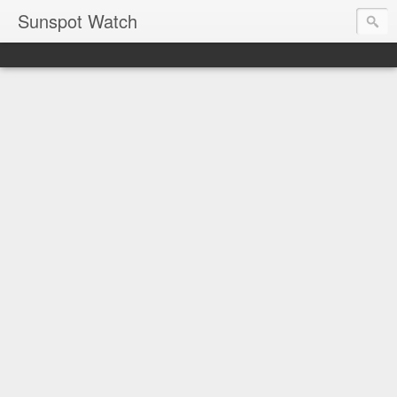
Sunspot Watch