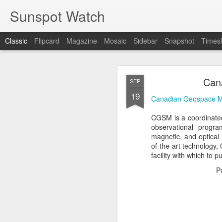
Sunspot Watch
Classic
Flipcard
Magazine
Mosaic
Sidebar
Snapshot
Timesl
Can
SEP
19
Canadian Geospace M
CGSM is a coordinated
observational progra
COLD FUSION R
JUN
magnetic, and optical 
1
of-the-art technology,
facility with which to 
COLD FUSION Real, Rev
P