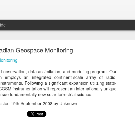
ide
adian Geospace Monitoring
onitoring
 observation, data assimilation, and modeling program. Our
m employs an integrated continent-scale array of radio,
eal, Revolutionary, and Ready Says Leading Sc
instruments. Following a significant expansion utilizing state-
Newspaper - Atom Ecology
 CGSM instrumentation will represent an internationally unique
pursue fundamentally new solar-terrestrial science.
olutionary, and Ready Says Leading Scandinavian Newspaper - Atom
osted
19th September 2008
by Unknown
Posted
1st June 2016
by Unknown
0