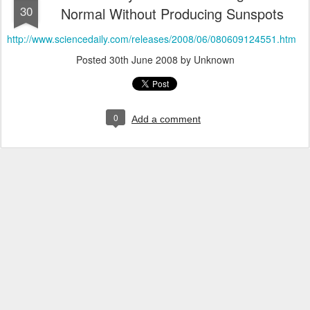
30
Normal Without Producing Sunspots
http://www.sciencedaily.com/releases/2008/06/080609124551.htm
Posted
30th June 2008
by Unknown
0
Add a comment