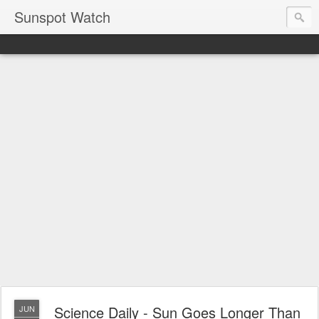
Sunspot Watch
Science Daily - Sun Goes Longer Than
JUN